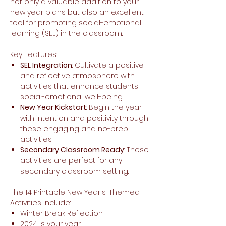
not only a valuable addition to your
new year plans but also an excellent
tool for promoting social-emotional
learning (SEL) in the classroom.
Key Features:
SEL Integration
: Cultivate a positive
and reflective atmosphere with
activities that enhance students'
social-emotional well-being.
New Year Kickstart
: Begin the year
with intention and positivity through
these engaging and no-prep
activities.
Secondary Classroom Ready
: These
activities are perfect for any
secondary classroom setting.
The 14 Printable New Year's-Themed
Activities include:
Winter Break Reflection
2024 is your year