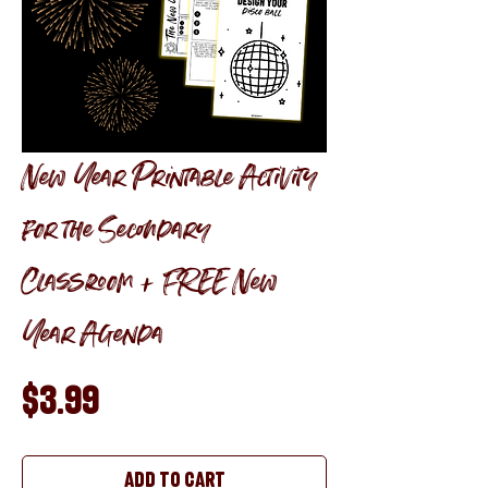
New Year Printable Activity
for the Secondary
Classroom + FREE New
Year Agenda
Price
$3.99
Add to Cart