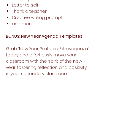
Letter to self
Thank a teacher
Creative writing prompt
and more!
BONUS: New Year Agenda Templates
Grab "New Year Printable Extravaganza"
today and effortlessly move your
classroom with the spirit of the new
year, fostering reflection and positivity
in your secondary classroom.
No Reviews Yet
Share your thoughts. Be the first to
leave a review.