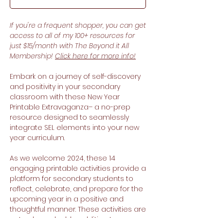
If you're a frequent shopper, you can get
access to all of my 100+ resources for
just $15/month with The Beyond it All
Membership!
Click here for more info!
Embark on a journey of self-discovery
and positivity in your secondary
classroom with these New Year
Printable Extravaganza– a no-prep
resource designed to seamlessly
integrate SEL elements into your new
year curriculum.
As we welcome 2024, these 14
engaging printable activities provide a
platform for secondary students to
reflect, celebrate, and prepare for the
upcoming year in a positive and
thoughtful manner. These activities are