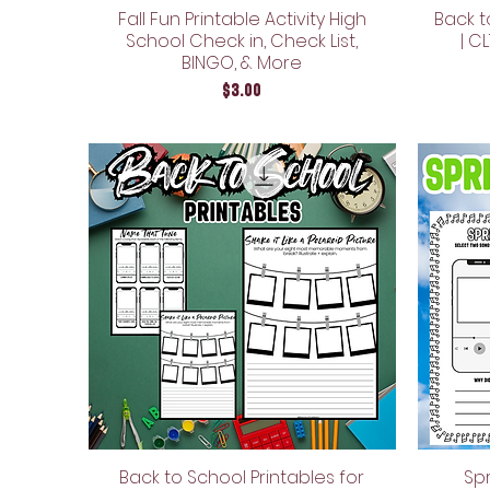
Fall Fun Printable Activity High
Back t
School Check in, Check List,
| C
BINGO, & More
Price
$3.00
Back to School Printables for
Spr