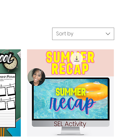
Sort by