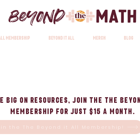
 All Membership
Beyond it All
Merch
Blog
e big on Resources, Join the The Beyon
Membership for just $15 a month.
oin the The Beyond it All Membership!