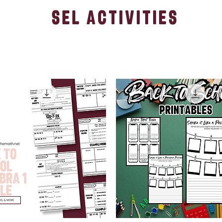
sel activities