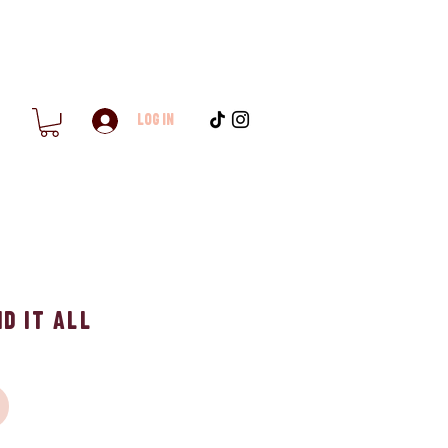
Log In
d it All