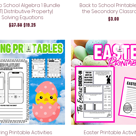
o School Algebra 1 Bundle
Back to School Printable
LT| Distributive Property|
the Secondary Class
Solving Equations
Price
$3.00
Regular Price
Sale Price
$27.50
$19.25
ing Printable Activities
Easter Printable Activi