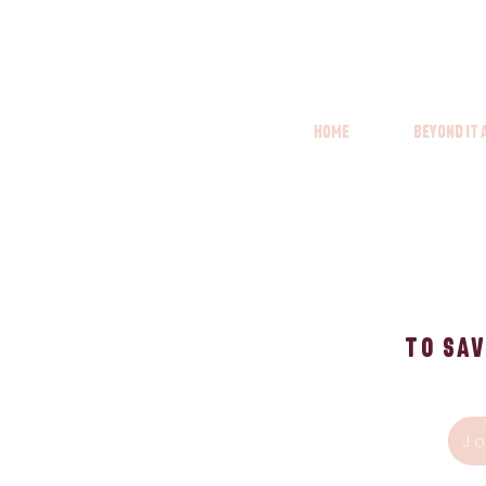
Home
Beyond it
To Sav
J