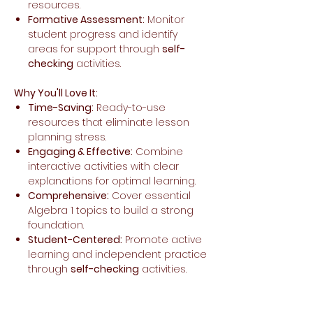
resources.
Formative Assessment:
Monitor
student progress and identify
areas for support through
self-
checking
activities.
Why You'll Love It:
Time-Saving:
Ready-to-use
resources that eliminate lesson
planning stress.
Engaging & Effective:
Combine
interactive activities with clear
explanations for optimal learning.
Comprehensive:
Cover essential
Algebra 1 topics to build a strong
foundation.
Student-Centered:
Promote active
learning and independent practice
through
self-checking
activities.
Make back to school a breeze with this