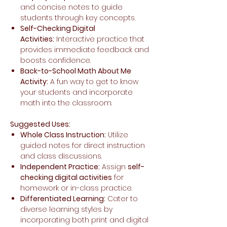
and concise notes to guide
students through key concepts.
Self-Checking Digital
Activities:
Interactive practice that
provides immediate feedback and
boosts confidence.
Back-to-School Math About Me
Activity:
A fun way to get to know
your students and incorporate
math into the classroom.
Suggested Uses:
Whole Class Instruction:
Utilize
guided notes for direct instruction
and class discussions.
Independent Practice:
Assign
self-
checking digital activities
for
homework or in-class practice.
Differentiated Learning:
Cater to
diverse learning styles by
incorporating both print and digital