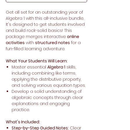
Get all set for an outstanding year of
Algebra 1 with this all-inclusive bundle.
It's designed to get students involved
and build rock-solid basics! This
package merges interactive
online
activities
with
structured notes
for a
fun-filled learning adventure.
What Your Students Will Learn:
Master essential
Algebra 1
skills,
including combining like terms,
applying the distributive property,
and solving various equation types.
Develop a solid understanding of
algebraic concepts through clear
explanations and engaging
practice.
What's Included:
Step-by-Step Guided Notes:
Clear