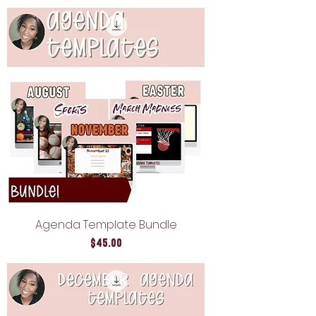
Agenda Template Bundle
Price
$45.00