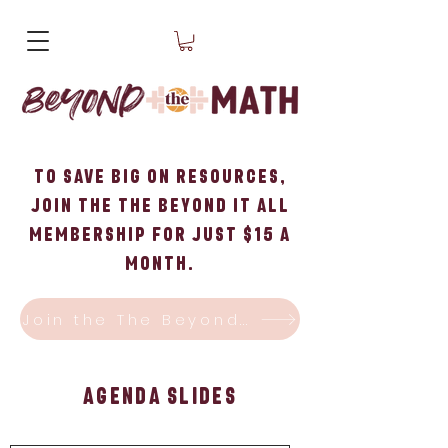
To Save big on Resources,
Join the The Beyond it All
Membership for just $15 a
month.
Join the The Beyond it All Membership!
Agenda Slides