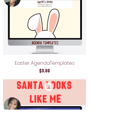
Easter AgendaTemplates
Price
$3.00