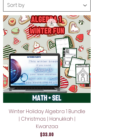
Winter Holiday Algebra 1 Bundle
| Christmas | Hanukkah |
Kwanzaa
Price
$33.00