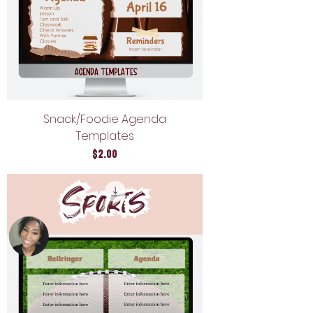
Snack/Foodie Agenda
Templates
Price
$2.00