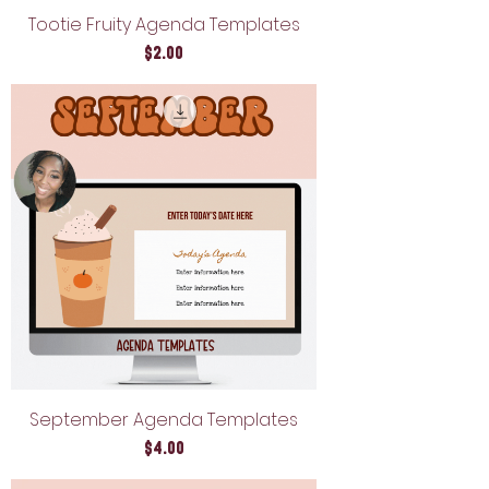
Tootie Fruity Agenda Templates
Price
$2.00
September Agenda Templates
Price
$4.00