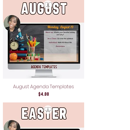
August Agenda Templates
Price
$4.00