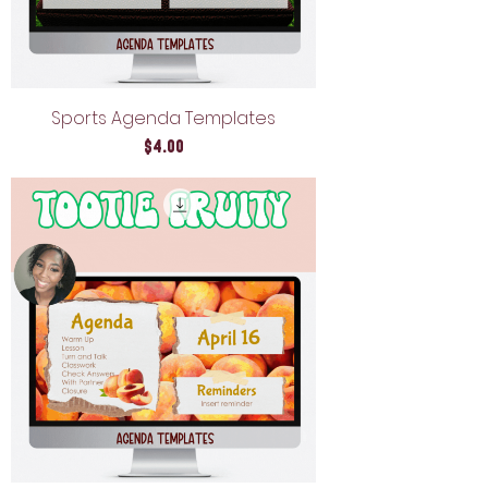
Sports Agenda Templates
Price
$4.00