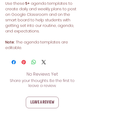
Use these
5+
agenda templates to
create daily and weekly plans to post
on Google Classroom and on the
smart board to help students with
getting set into our routine, agenda,
and expectations.
Note:
The agenda templates are
editable.
No Reviews Yet
Share your thoughts. Be the first to
leave a review.
Leave a Review