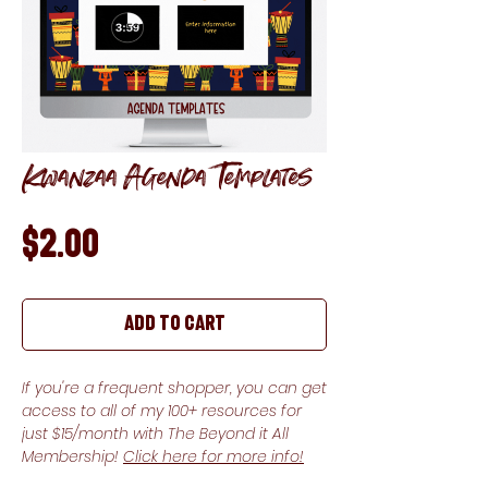
Kwanzaa Agenda Templates
Price
$2.00
Add to Cart
If you're a frequent shopper, you can get
access to all of my 100+ resources for
just $15/month with The Beyond it All
Membership!
Click here for more info!