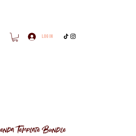
Log In
enda Template Bundle