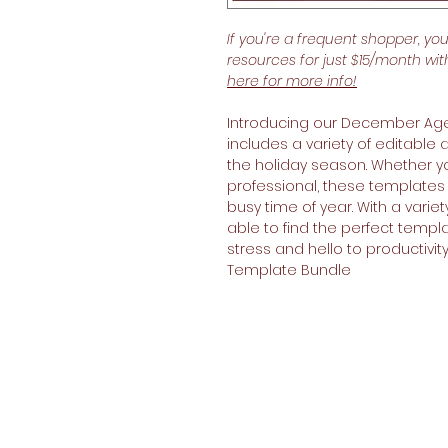
If you're a frequent shopper, yo
resources for just $15/month wi
here for more info!
Introducing our December Age
includes a variety of editable
the holiday season. Whether yo
professional, these templates w
busy time of year. With a varie
able to find the perfect templa
stress and hello to productiv
Template Bundle