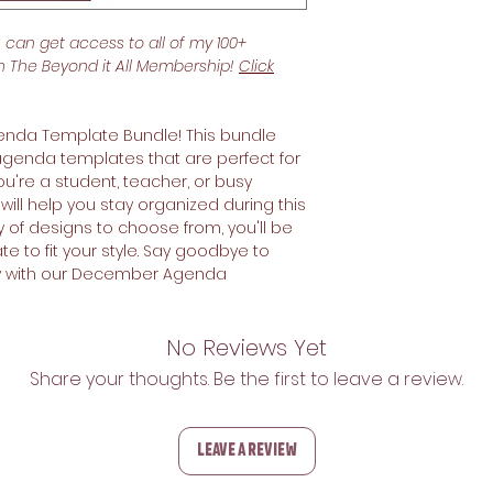
u can get access to all of my 100+
th The Beyond it All Membership!
Click
nda Template Bundle! This bundle
 agenda templates that are perfect for
u're a student, teacher, or busy
ill help you stay organized during this
ty of designs to choose from, you'll be
te to fit your style. Say goodbye to
ity with our December Agenda
No Reviews Yet
Share your thoughts. Be the first to leave a review.
Leave a Review