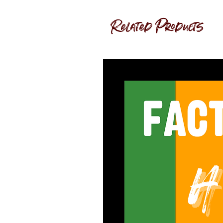
Related Products