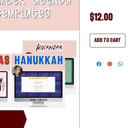
Pri
$12.00
Add to Cart