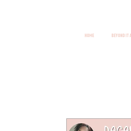
Home
Beyond it