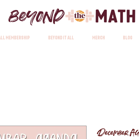
 All Membership
Beyond it All
Merch
Blog
December Ag