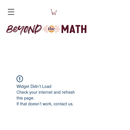
Widget Didn’t Load
Check your internet and refresh
this page.
If that doesn’t work, contact us.