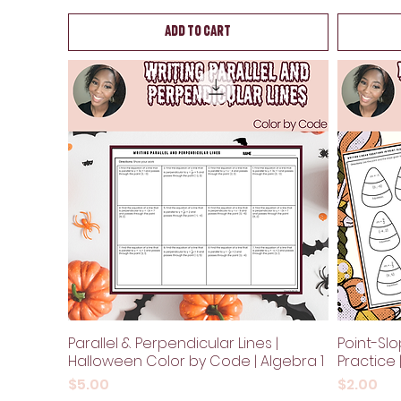
Add to Cart
Parallel & Perpendicular Lines |
Point-Sl
Halloween Color by Code | Algebra 1
Practice 
Price
Price
$5.00
$2.00