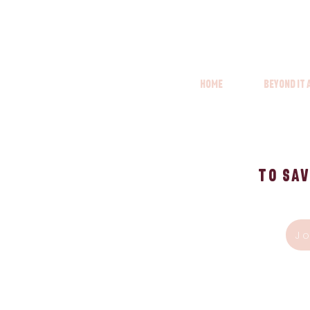
Home
Beyond it
To Sav
J