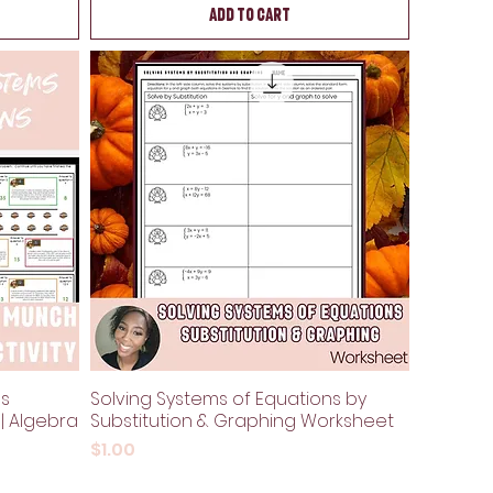
Add to Cart
ns
Solving Systems of Equations by
 | Algebra
Substitution & Graphing Worksheet
Price
$1.00