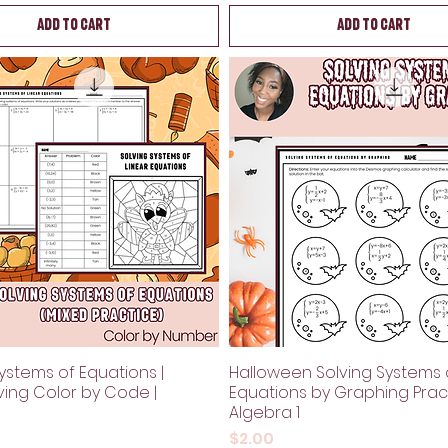
Add to Cart
Add to Cart
ystems of Equations |
Halloween Solving Systems 
ving Color by Code |
Equations by Graphing Pract
Algebra 1
Price
$2.00