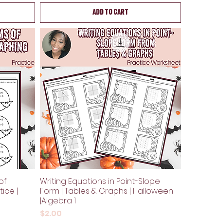
Add to Cart
of
Writing Equations in Point-Slope
ice |
Form | Tables & Graphs | Halloween
|Algebra 1
Price
$2.00