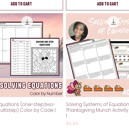
Add to Cart
Add to Cart
Equations (one-step,two-
Solving Systems of Equatio
ultistep) Color by Code |
Thanksgiving Munch Activity
1
Price
$3.50