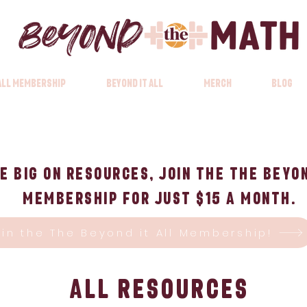
 All Membership
Beyond it All
Merch
Blog
e big on Resources, Join the The Beyon
Membership for just $15 a month.
oin the The Beyond it All Membership!
All Resources