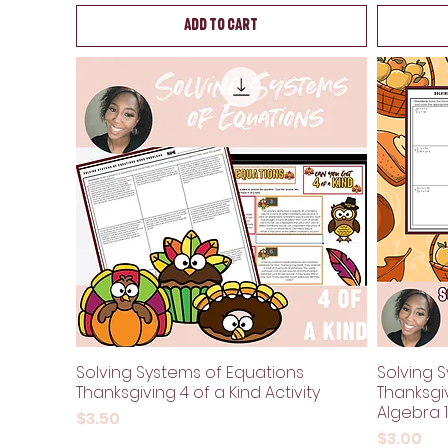
Add to Cart
Solving Systems of Equations
Solving S
Thanksgiving 4 of a Kind Activity
Thanksgi
Algebra 1
Price
$3.50
Price
$3.00