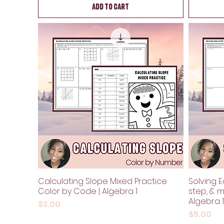
Add to Cart
Calculating Slope Mixed Practice
Solving 
Color by Code | Algebra 1
step, & m
Algebra 1
Price
$3.00
Price
$5.00