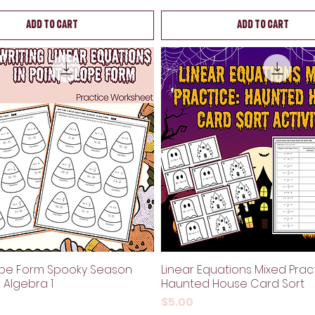
Add to Cart
Add to Cart
ope Form Spooky Season
Linear Equations Mixed Pract
| Algebra 1
Haunted House Card Sort
Price
$5.00