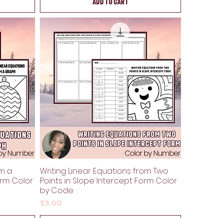
Add to Cart
om a
Writing Linear Equations from Two
orm Color
Points in Slope Intercept Form Color
by Code
Price
$3.00