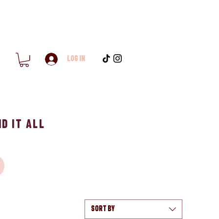
Log In
d it All
Sort by