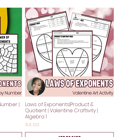
Number |
Laws of Exponents|Product &
Quotient | Valentine Craftivity |
Algebra 1
Price
$4.00