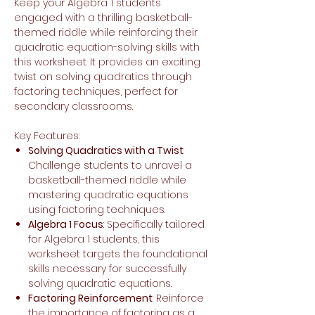
Keep your Algebra 1 students
engaged with a thrilling basketball-
themed riddle while reinforcing their
quadratic equation-solving skills with
this worksheet. It provides an exciting
twist on solving quadratics through
factoring techniques, perfect for
secondary classrooms.
Key Features:
Solving Quadratics with a Twist
:
Challenge students to unravel a
basketball-themed riddle while
mastering quadratic equations
using factoring techniques.
Algebra 1 Focus
: Specifically tailored
for Algebra 1 students, this
worksheet targets the foundational
skills necessary for successfully
solving quadratic equations.
Factoring Reinforcement
: Reinforce
the importance of factoring as a