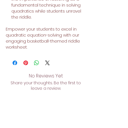
fundamental technique in solving
quadratics while students unravel
the riddle.
Empower your students to excel in
quadratic equation-solving with our
engaging basketball-themed riddle
worksheet.
No Reviews Yet
Share your thoughts. Be the first to
leave a review.
Leave a Review