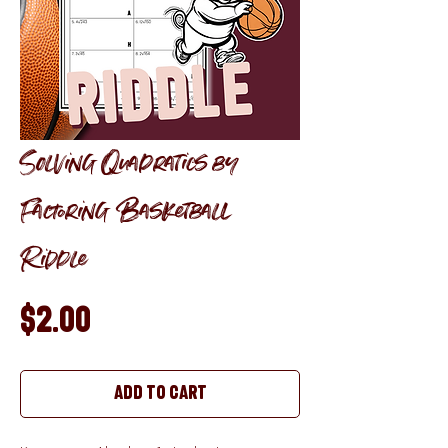
Solving Quadratics by
Factoring Basketball
Riddle
Price
$2.00
Add to Cart