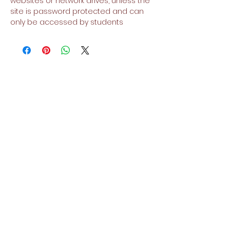
websites or network drives, unless the
site is password protected and can
only be accessed by students
No Reviews Yet
Share your thoughts. Be the first to
leave a review.
Leave a Review
Related Products