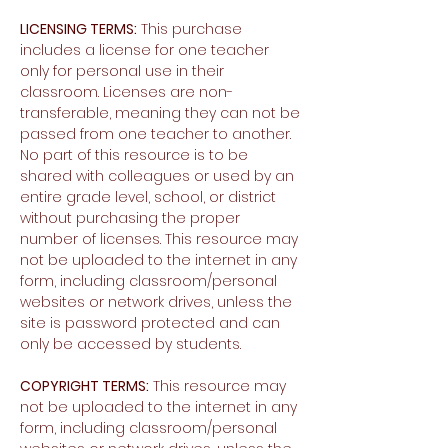
LICENSING TERMS:
This purchase
includes a license for one teacher
only for personal use in their
classroom. Licenses are non-
transferable, meaning they can not be
passed from one teacher to another.
No part of this resource is to be
shared with colleagues or used by an
entire grade level, school, or district
without purchasing the proper
number of licenses. This resource may
not be uploaded to the internet in any
form, including classroom/personal
websites or network drives, unless the
site is password protected and can
only be accessed by students.
COPYRIGHT TERMS:
This resource may
not be uploaded to the internet in any
form, including classroom/personal