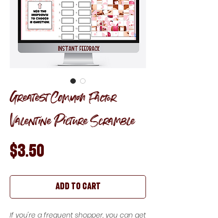
Greatest Common Factor
Valentine Picture Scramble
Price
$3.50
Add to Cart
If you're a frequent shopper, you can get