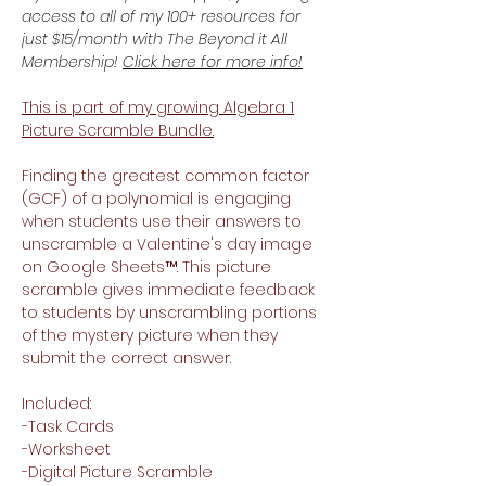
access to all of my 100+ resources for
just $15/month with The Beyond it All
Membership!
Click here for more info!
This is part of my growing Algebra 1
Picture Scramble Bundle.
Finding the greatest common factor
(GCF) of a polynomial is engaging
when students use their answers to
unscramble a Valentine's day image
on Google Sheets™. This picture
scramble gives immediate feedback
to students by unscrambling portions
of the mystery picture when they
submit the correct answer.
Included:
-Task Cards
-Worksheet
-Digital Picture Scramble