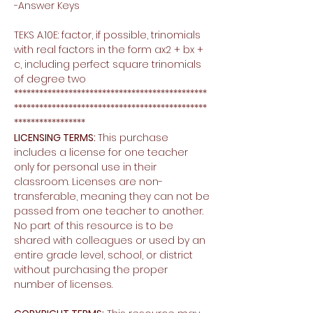
-Answer Keys
TEKS A.10E: factor, if possible, trinomials
with real factors in the form ax2 + bx +
c, including perfect square trinomials
of degree two
**********************************************
**********************************************
*****************
LICENSING TERMS:
This purchase
includes a license for one teacher
only for personal use in their
classroom. Licenses are non-
transferable, meaning they can not be
passed from one teacher to another.
No part of this resource is to be
shared with colleagues or used by an
entire grade level, school, or district
without purchasing the proper
number of licenses.