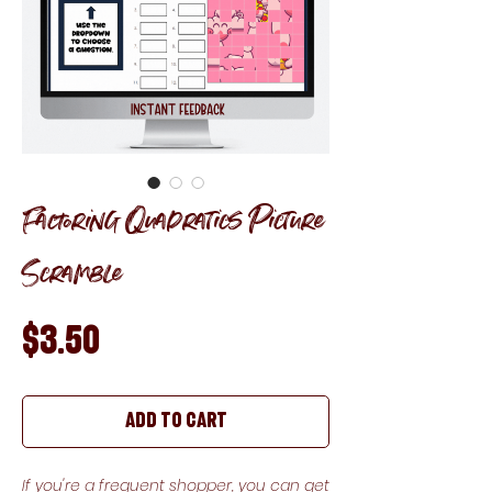
Factoring Quadratics Picture
Scramble
Price
$3.50
Add to Cart
If you're a frequent shopper, you can get