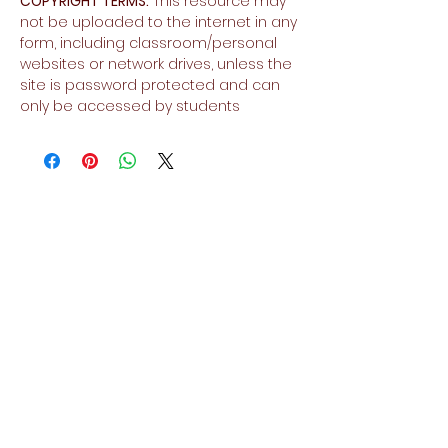
COPYRIGHT TERMS:
This resource may
not be uploaded to the internet in any
form, including classroom/personal
websites or network drives, unless the
site is password protected and can
only be accessed by students
No Reviews Yet
Share your thoughts. Be the first to
leave a review.
Leave a Review
Related Products