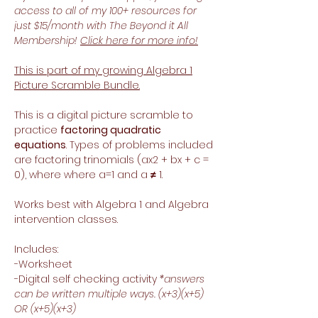
access to all of my 100+ resources for
just $15/month with The Beyond it All
Membership!
Click here for more info!
This is part of my growing Algebra 1
Picture Scramble Bundle.
This is a digital picture scramble to
practice
factoring quadratic
equations
. Types of problems included
are factoring trinomials (ax2 + bx + c =
0), where where a=1 and a
≠
1.
Works best with Algebra 1 and Algebra
intervention classes.
Includes:
-Worksheet
-Digital self checking activity
*answers
can be written multiple ways. (x+3)(x+5)
OR (x+5)(x+3)