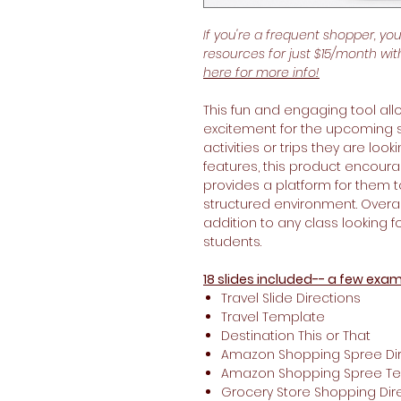
If you're a frequent shopper, yo
resources for just $15/month wi
here for more info!
This fun and engaging tool all
excitement for the upcoming
activities or trips they are loo
features, this product encoura
provides a platform for them 
structured environment. Overall
addition to any class looking 
students.
18 slides included-- a few exam
Travel Slide Directions
Travel Template
Destination This or That
Amazon Shopping Spree Dir
Amazon Shopping Spree T
Grocery Store Shopping Dir