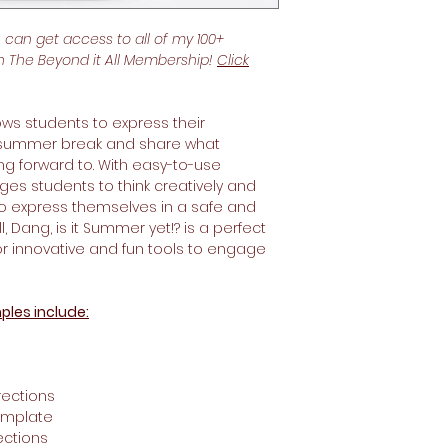
u can get access to all of my 100+
th The Beyond it All Membership!
Click
ows students to express their
 summer break and share what
king forward to. With easy-to-use
ges students to think creatively and
to express themselves in a safe and
, Dang, is it Summer yet!? is a perfect
for innovative and fun tools to engage
ples include:
ections
emplate
ections