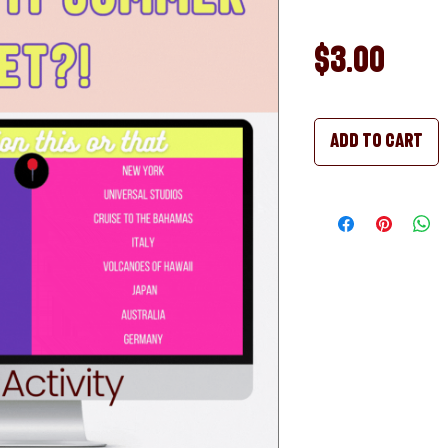
Pric
$3.00
Add to Cart