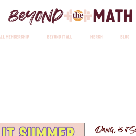
 All Membership
Beyond it All
Merch
Blog
Dang, is it S