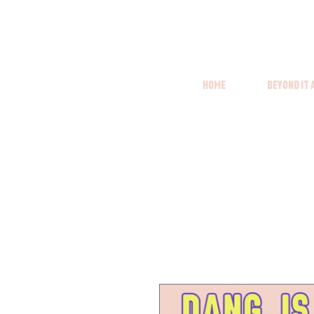
Home
Beyond it