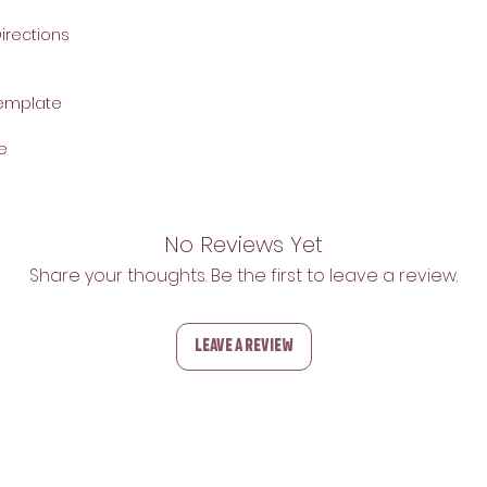
rections
Template
e
No Reviews Yet
Share your thoughts. Be the first to leave a review.
Leave a Review