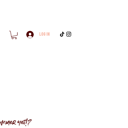
Log In
ummer yet!?