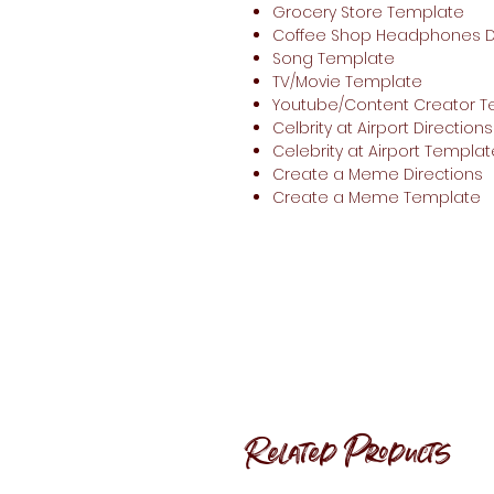
Grocery Store Template
Coffee Shop Headphones Di
Song Template
TV/Movie Template
Youtube/Content Creator 
Celbrity at Airport Directions
Celebrity at Airport Templat
Create a Meme Directions
Create a Meme Template
Related Products