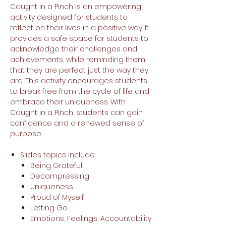
Caught in a Pinch is an empowering
activity designed for students to
reflect on their lives in a positive way. It
provides a safe space for students to
acknowledge their challenges and
achievements, while reminding them
that they are perfect just the way they
are. This activity encourages students
to break free from the cycle of life and
embrace their uniqueness. With
Caught in a Pinch, students can gain
confidence and a renewed sense of
purpose.
Slides topics include:
Being Grateful
Decompressing
Uniqueness
Proud of Myself
Letting Go
Emotions, Feelings, Accountability