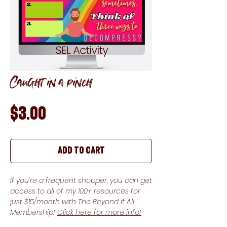
Caught in a pinch
Price
$3.00
Add to Cart
If you're a frequent shopper, you can get
access to all of my 100+ resources for
just $15/month with The Beyond it All
Membership!
Click here for more info!