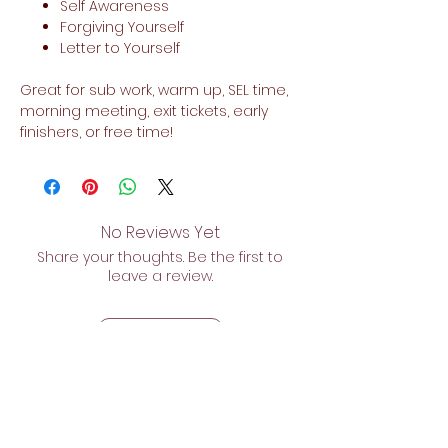
Self Awareness
Forgiving Yourself
Letter to Yourself
Great for sub work, warm up, SEL time,
morning meeting, exit tickets, early
finishers, or free time!
No Reviews Yet
Share your thoughts. Be the first to
leave a review.
Leave a Review
Related Products