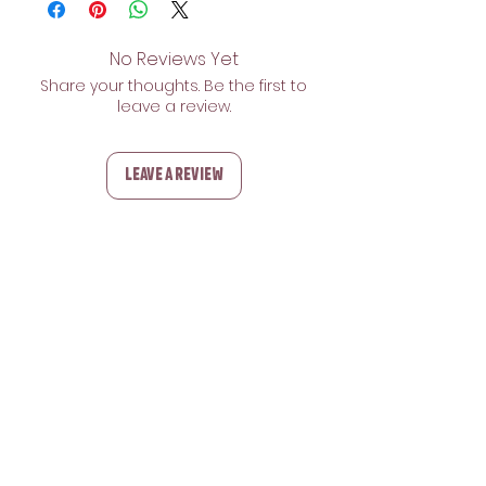
No Reviews Yet
Share your thoughts. Be the first to
leave a review.
Leave a Review
Related Products