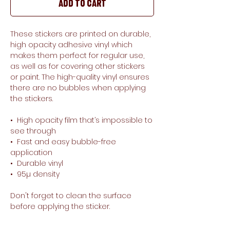
Add to Cart
These stickers are printed on durable, 
high opacity adhesive vinyl which 
makes them perfect for regular use, 
as well as for covering other stickers 
or paint. The high-quality vinyl ensures 
there are no bubbles when applying 
the stickers.
•  High opacity film that’s impossible to 
see through
•  Fast and easy bubble-free 
application
•  Durable vinyl
•  95µ density
Don't forget to clean the surface 
before applying the sticker.