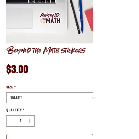
Beyond the Math stickers
Price
$3.00
Size
*
Quantity
*