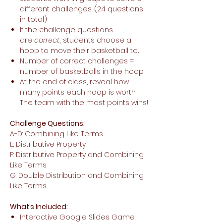
different challenges. (24 questions
in total)
If the challenge questions
are
correct
, students choose a
hoop to move their basketball to
.
Number of correct challenges =
number of basketballs in the hoop
At the end of class, reveal how
many points each hoop is worth.
The team with the most points wins!
Challenge Questions:
A-D: Combining Like Terms
E: Distributive Property
F: Distributive Property and Combining
Like Terms
G: Double Distribution and Combining
Like Terms
What’s Included:
Interactive Google Slides Game