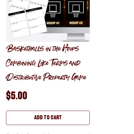
Basketballs in the Hoops
Combining Like Terms and
Distributive Property Game
Price
$5.00
Add to Cart