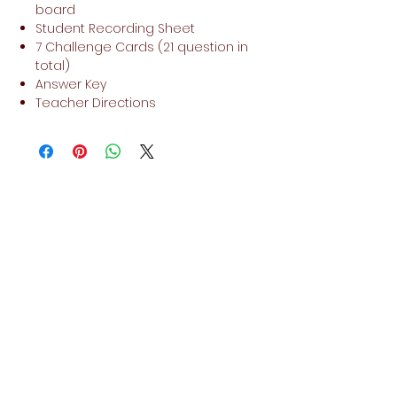
board
Student Recording Sheet
7 Challenge Cards (21 question in
total)
Answer Key
Teacher Directions
No Reviews Yet
Share your thoughts. Be the first to
leave a review.
Leave a Review
Related Products