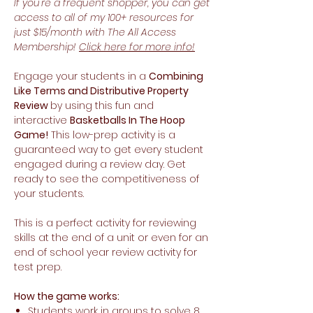
If you're a frequent shopper, you can get
access to all of my 100+ resources for
just $15/month with The All Access
Membership!
Click here for more info!
Engage your students in a
Combining
Like Terms and Distributive Property
Review
by using this fun and
interactive
Basketballs In The Hoop
Game!
This low-prep activity is a
guaranteed way to get every student
engaged during a review day. Get
ready to see the competitiveness of
your students.
This is a perfect activity for reviewing
skills at the end of a unit or even for an
end of school year review activity for
test prep.
How the game works:
Students work in groups to solve 8