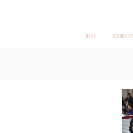
Home
Beyond it
Home