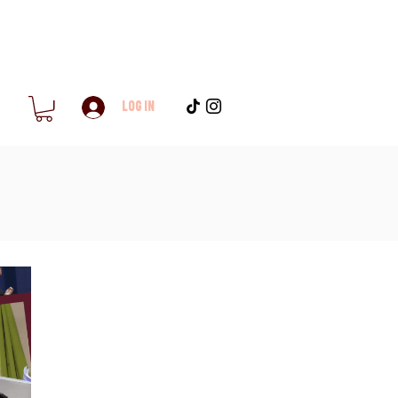
Log In
h
Blog