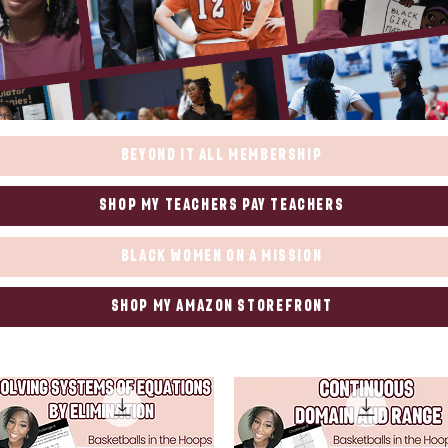
Beyond it All Membership
Shop my Teachers Pay Teachers
Black WOmen on a Mission
Shop my Amazon Storefront