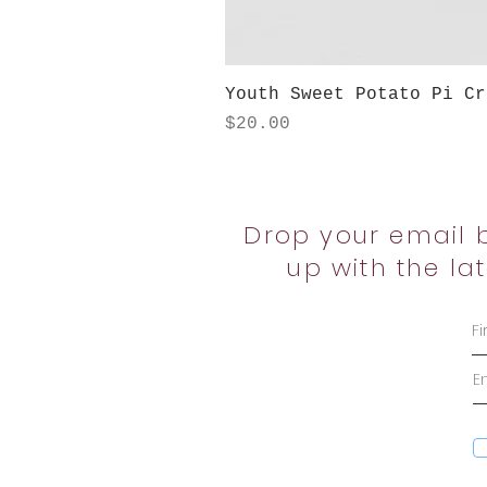
Youth Sweet Potato Pi Cr
Price
$20.00
Drop your email 
up with the la