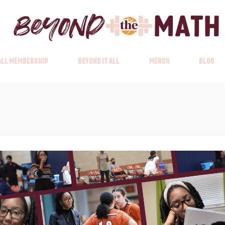
 All Membership
Beyond it All
Merch
Blog
Beyond it All Membership
Beyond it All
Merc