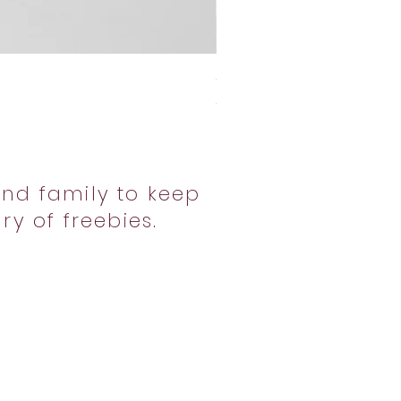
Sweet Potato Pi Crew
Price
$39.99
nd family to keep
ry of freebies.