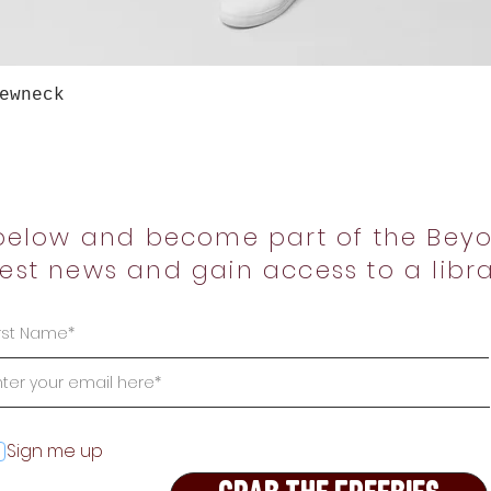
Quick View
ewneck
below and become part of the Beyo
test news and gain access to a libra
Sign me up