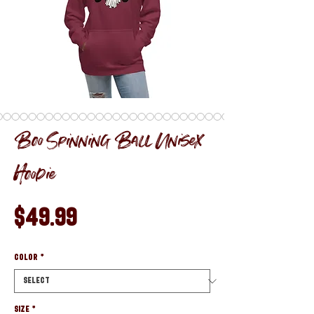
Boo Spinning Ball Unisex
Hoodie
Price
$49.99
Color
*
Size
*