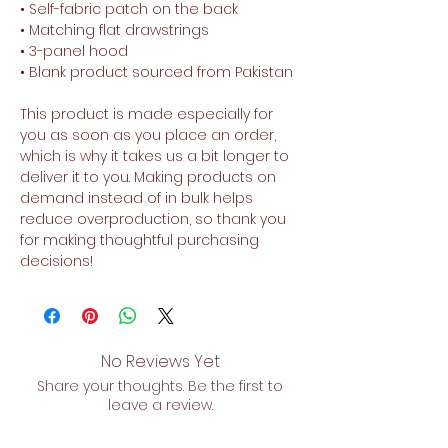
• Self-fabric patch on the back
• Matching flat drawstrings
• 3-panel hood
• Blank product sourced from Pakistan
This product is made especially for 
you as soon as you place an order, 
which is why it takes us a bit longer to 
deliver it to you. Making products on 
demand instead of in bulk helps 
reduce overproduction, so thank you 
for making thoughtful purchasing 
decisions!
No Reviews Yet
Share your thoughts. Be the first to
leave a review.