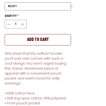
Quantity
*
Add to Cart
Who knew that the softest hoodie 
you'll ever own comes with such a 
cool design. You won't regret buying 
this classic streetwear piece of 
apparel with a convenient pouch 
pocket and warm hood for chilly 
evenings.
• 100% cotton face
• 65% ring-spun cotton, 35% polyester
• Front pouch pocket