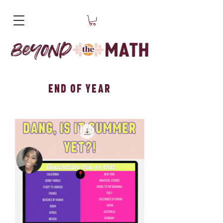
End of Year