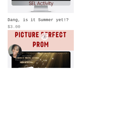
Dang, is it Summer yet!?
Price
$3.00
Picture Perfect Prom SEL
Price
$3.00