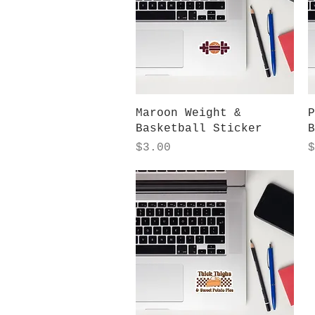
Quick View
Maroon Weight &
P
Basketball Sticker
B
Price
P
$3.00
$