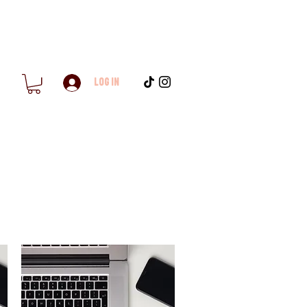
Log In