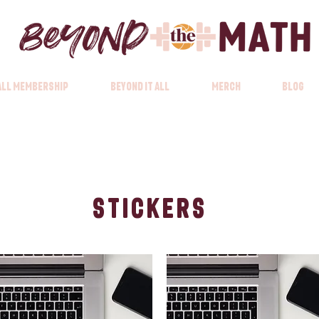
 All Membership
Beyond it All
Merch
Blog
Stickers