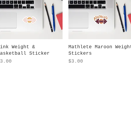
Quick View
Quick View
ink Weight &
Mathlete Maroon Weigh
asketball Sticker
Stickers
rice
Price
3.00
$3.00