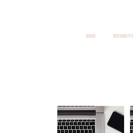
Home
Beyond it