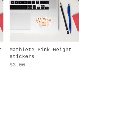
Quick View
t
Mathlete Pink Weight
stickers
Price
$3.00