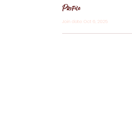
Profile
Join date: Oct 6, 2025