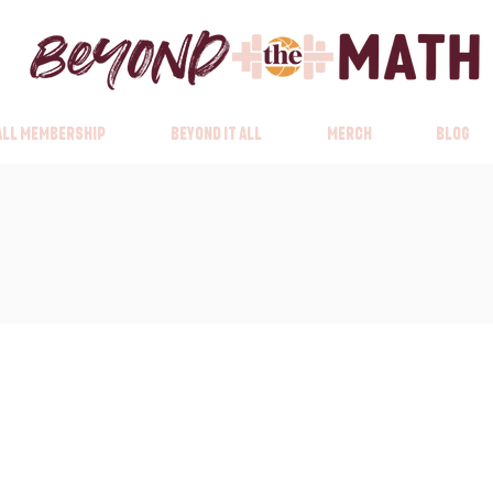
 All Membership
Beyond it All
Merch
Blog