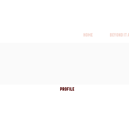
Home
Beyond it
Profile