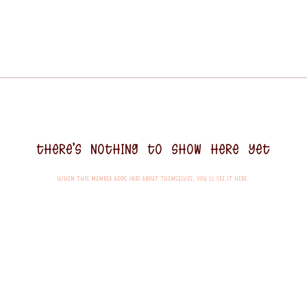
There’s nothing to show here yet
When this member adds info about themselves, you’ll see it here.