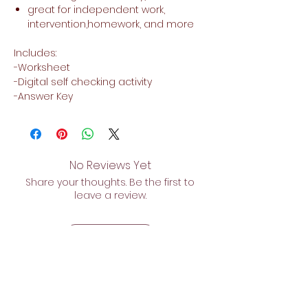
great for independent work,
intervention,homework, and more
Includes:
-Worksheet
-Digital self checking activity
-Answer Key
No Reviews Yet
Share your thoughts. Be the first to
leave a review.
Leave a Review