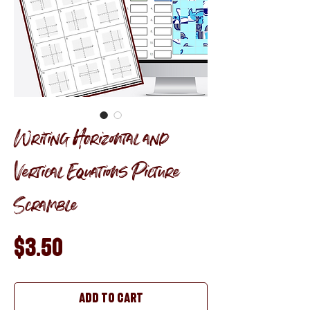
Writing Horizontal and
Vertical Equations Picture
Scramble
Price
$3.50
Add to Cart