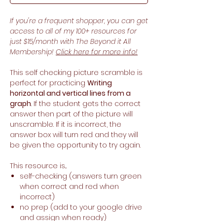
If you're a frequent shopper, you can get
access to all of my 100+ resources for
just $15/month with The Beyond it All
Membership!
Click here for more info!
This self checking picture scramble is
perfect for practicing
Writing
horizontal and vertical lines from a
graph
. If the student gets the correct
answer then part of the picture will
unscramble. If it is incorrect, the
answer box will turn red and they will
be given the opportunity to try again.
This resource is...
self-checking (answers turn green
when correct and red when
incorrect)
no prep (add to your google drive
and assign when ready)