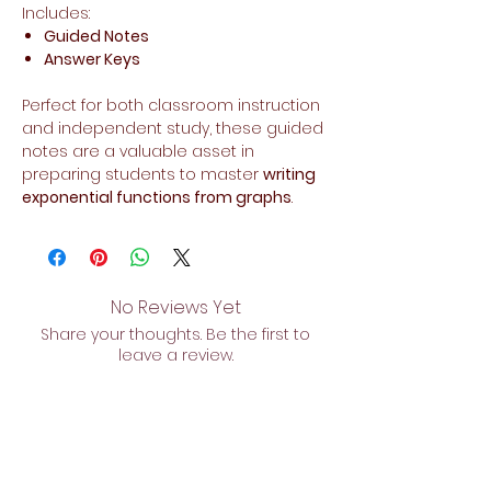
Includes:
Guided Notes
Answer Keys
Perfect for both classroom instruction
and independent study, these guided
notes are a valuable asset in
preparing students to master
writing
exponential functions from graphs
.
No Reviews Yet
Share your thoughts. Be the first to
leave a review.
Leave a Review