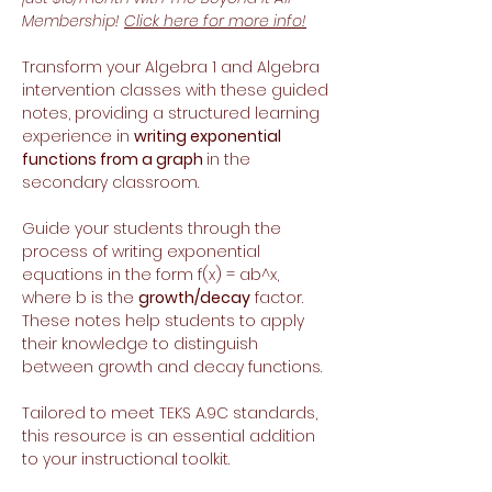
Membership!
Click here for more info!
Transform your Algebra 1 and Algebra
intervention classes with these guided
notes, providing a structured learning
experience in
writing exponential
functions from a graph
in the
secondary classroom.
Guide your students through the
process of writing exponential
equations in the form f(x) = ab^x,
where b is the
growth/decay
factor.
These notes help students to apply
their knowledge to distinguish
between growth and decay functions.
Tailored to meet TEKS A.9C standards,
this resource is an essential addition
to your instructional toolkit.