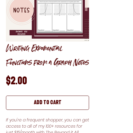
Writing Exponential
Functions from a Graph Notes
Price
$2.00
Add to Cart
If you're a frequent shopper, you can get
access to all of my 100+ resources for
just $15/month with The Beyond it All