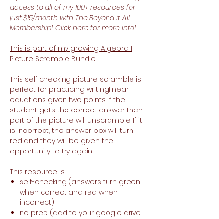
access to all of my 100+ resources for
just $15/month with The Beyond it All
Membership!
Click here for more info!
This is part of my growing Algebra 1
Picture Scramble Bundle.
This self checking picture scramble is
perfect for practicing writinglinear
equations given two points. If the
student gets the correct answer then
part of the picture will unscramble. If it
is incorrect, the answer box will turn
red and they will be given the
opportunity to try again.
This resource is...
self-checking (answers turn green
when correct and red when
incorrect)
no prep (add to your google drive