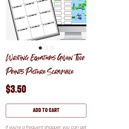
Writing Equations Given Two
Points Picture Scramble
Price
$3.50
Add to Cart
If you're a frequent shopper, you can get