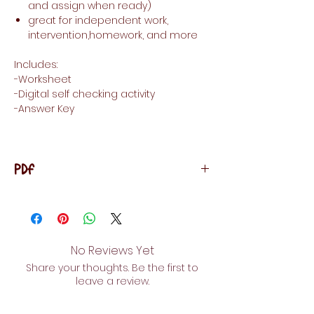
and assign when ready)
great for independent work,
intervention,homework, and more
Includes:
-Worksheet
-Digital self checking activity
-Answer Key
PDF
LICENSING TERMS: This purchase includes a
license for one teacher only for
personal use in their classroom. Licenses
are non-transferable, meaning they can
No Reviews Yet
not be passed from one teacher to
Share your thoughts. Be the first to
another. No part of this resource is to
leave a review.
be shared with colleagues or used by
an entire grade level, school, or district
without purchasing the proper number of