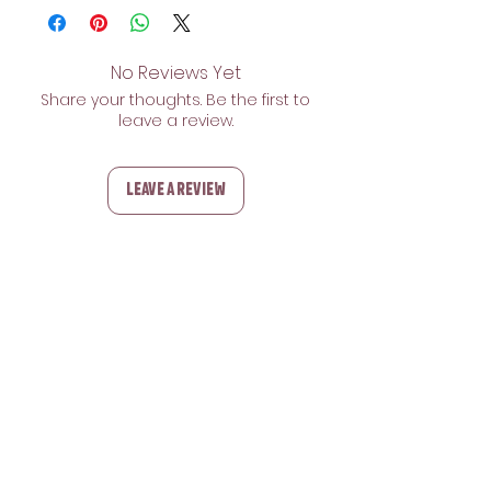
No Reviews Yet
Share your thoughts. Be the first to
leave a review.
Leave a Review
Related Products