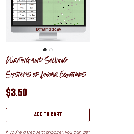
Writing and Solving
Systems of Linear Equations
Price
$3.50
Add to Cart
If you're a frequent shopper, you can get