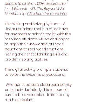
access to all of my 100+ resources for
just $15/month with The Beyond it All
Membership!
Click here for more info!
This Writing and Solving Systems of
Linear Equations tool is a must-have
for any math teacher's toolkit. With this
resource, students will be challenged
to apply their knowledge of linear
equations to real-world situations,
honing their critical thinking skills and
problem-solving abilities.
The digital activity prompts students
to solve the systems of equations.
Whether used as a classroom activity
or for individual study, this resource is
sure to be a valuable addition to any
math curriculum.