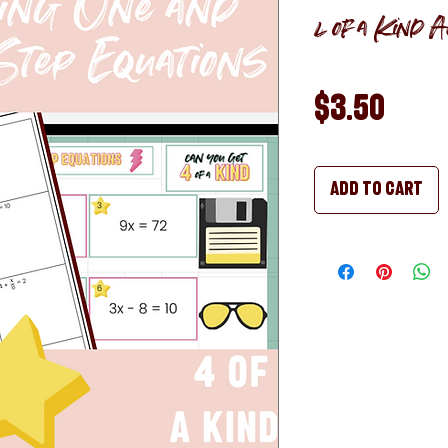
4 of a Kind Ac
Pric
$3.50
Add to Cart