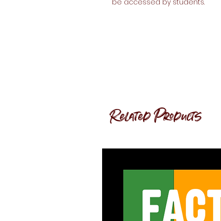
be accessed by students.
Related Products