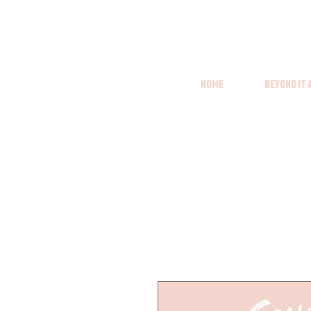
Home
Beyond it