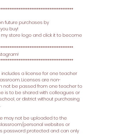
*****************************************
on future purchases by
you buy!
 my store logo and click it to become
*****************************************
nstagram!
*****************************************
 includes a license for one teacher
 classroom. Licenses are non-
an not be passed from one teacher to
ce is to be shared with colleagues or
school, or district without purchasing
.
ce may not be uploaded to the
g classroom/personal websites or
e is password protected and can only