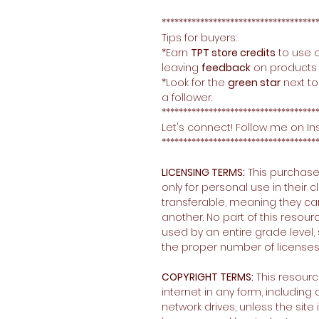
************************************
Tips for buyers:
*Earn
TPT store credits
to use 
leaving
feedback
on products 
*Look for the
green star
next to
a follower.
************************************
Let's connect! Follow me on I
************************************
LICENSING TERMS:
This purchase
only for personal use in their
transferable, meaning they c
another. No part of this resour
used by an entire grade level, 
the proper number of licenses
COPYRIGHT TERMS:
This resour
internet in any form, includin
network drives, unless the sit