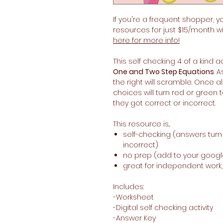
If you're a frequent shopper, y
resources for just $15/month w
here for more info!
This self checking 4 of a kind ac
One and Two Step Equations
. 
the right will scramble. Once 
choices will turn red or green
they got correct or incorrect.
This resource is...
self-checking (answers tur
incorrect)
no prep (add to your googl
great for independent work
Includes:
-Worksheet
-Digital self checking activity
-Answer Key