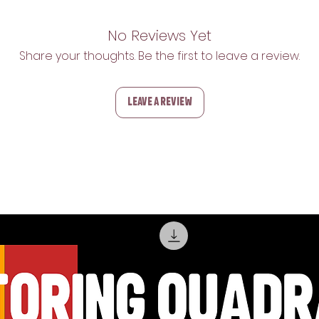
No Reviews Yet
Share your thoughts. Be the first to leave a review.
Leave a Review