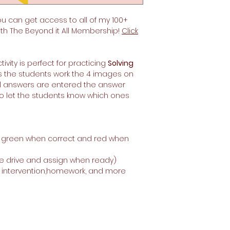
ou can get access to all of my 100+
ith The Beyond it All Membership!
Click
tivity is perfect for practicing
Solving
As the students work the 4 images on
all answers are entered the answer
 to let the students know which ones
n green when correct and red when
e drive and assign when ready)
, intervention,homework, and more