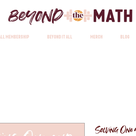
 All Membership
Beyond it All
Merch
Blog
Solving One a