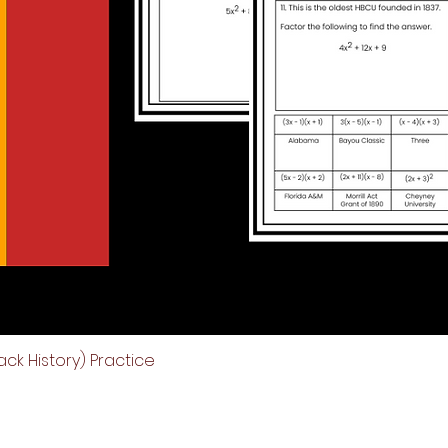
ck History) Practice
Quick View