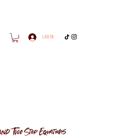
Log In
nd Two Step Equations