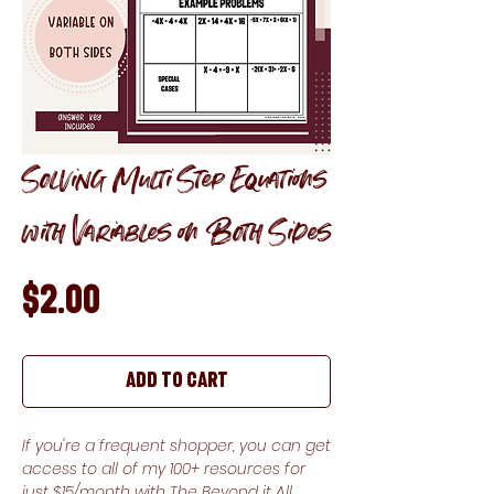
Solving Multi Step Equations
with Variables on Both Sides
Price
$2.00
Add to Cart
If you're a frequent shopper, you can get
access to all of my 100+ resources for
just $15/month with The Beyond it All