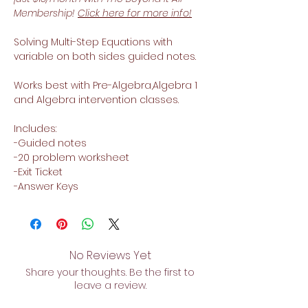
Membership!
Click here for more info!
Solving Multi-Step Equations with
variable on both sides guided notes.
Works best with Pre-Algebra,Algebra 1
and Algebra intervention classes.
Includes:
-Guided notes
-20 problem worksheet
-Exit Ticket
-Answer Keys
No Reviews Yet
Share your thoughts. Be the first to
leave a review.