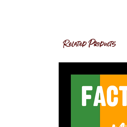
Related Products