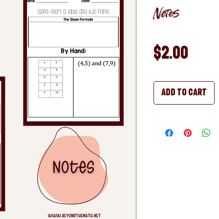
Notes
Pric
$2.00
Add to Cart