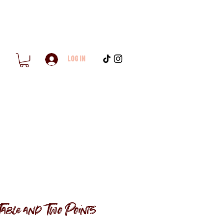
Log In
Table and Two Points