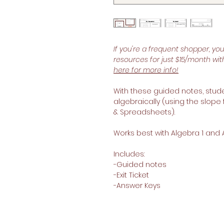
If you're a frequent shopper, yo
resources for just $15/month wi
here for more info!
With these guided notes, studen
algebraically (using the slope 
& Spreadsheets).
Works best with Algebra 1 and 
Includes:
-Guided notes
-Exit Ticket
-Answer Keys