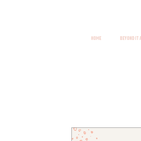
Home
Beyond it