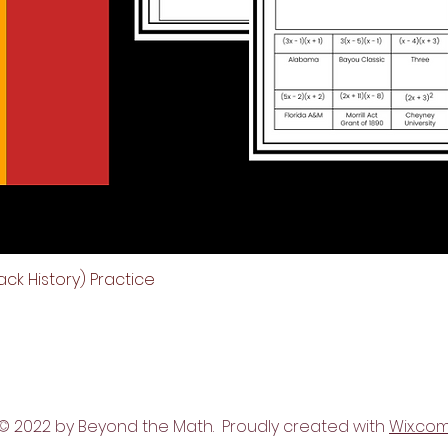
ck History) Practice
Quick View
© 2022 by Beyond the Math. Proudly created with
Wix.co