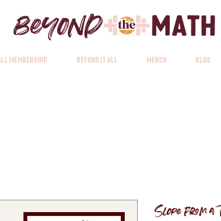
 All Membership
Beyond it All
Merch
Blog
Slope from a 