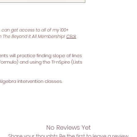
u can get access to all of my 100+
th The Beyond it All Membership!
Click
ts will practice finding slope of lines
formula) and using the TI-nSpire (Lists
Algebra intervention classes.
No Reviews Yet
Share your thoughts. Be the first to leave a review.