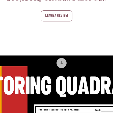
Leave a Review