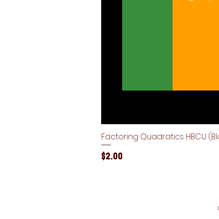
Factoring Quadratics HBCU (Bla
Price
$2.00