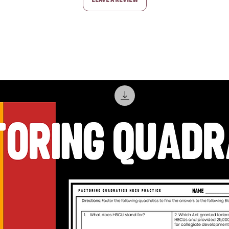
Leave a Review