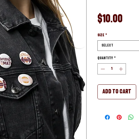
Pri
$10.00
Size
*
Select
Quantity
*
Add to Cart