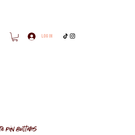
Log In
e pin buttons