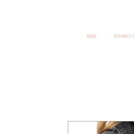
Home
Beyond it