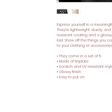
Express yourself in a meaningfu
They’re lightweight, sturdy, an
resistant coating and a glossy 
last. Show off the things you 
to your clothing or accessories 
• They come in a set of 5 
• Made of tinplate
• Scratch and UV-resistant myl
• Glossy finish
• Easy to put on