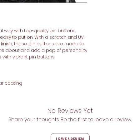
l way with top-quality pin buttons. 
d easy to put on. With a scratch and UV-
finish, these pin buttons are made to 
care about and add a pop of personality 
with vibrant pin buttons.  
ar coating
No Reviews Yet
Share your thoughts. Be the first to leave a review.