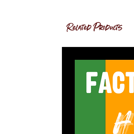
Related Products