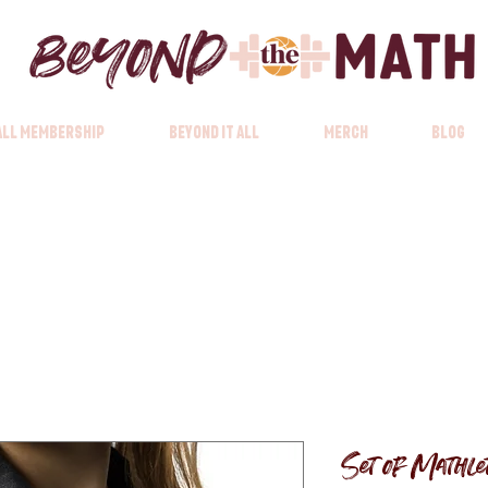
 All Membership
Beyond it All
Merch
Blog
Set of Mathlet