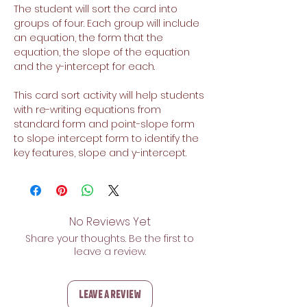
The student will sort the card into
groups of four. Each group will include
an equation, the form that the
equation, the slope of the equation
and the y-intercept for each.
This card sort activity will help students
with re-writing equations from
standard form and point-slope form
to slope intercept form to identify the
key features, slope and y-intercept.
No Reviews Yet
Share your thoughts. Be the first to
leave a review.
Leave a Review