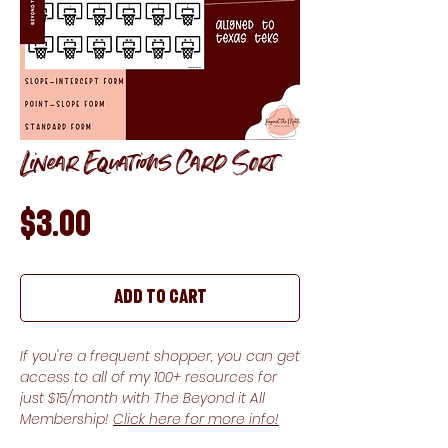
Linear Equations Card Sort
Price
$3.00
Add to Cart
If you're a frequent shopper, you can get
access to all of my 100+ resources for
just $15/month with The Beyond it All
Membership!
Click here for more info!