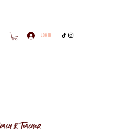
Log In
oach & Teacher