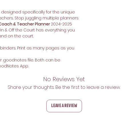
designed specifically for the unique
chers. Stop juggling multiple planners
 Coach & Teacher Planner
2024-2025
n & Off the Court has everything you
nd on the court.
or binders. Print as many pages as you
 or .goodnotes file. Both can be
oodNotes App.
No Reviews Yet
Share your thoughts. Be the first to leave a review.
Leave a Review