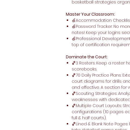
basketball strategies organ
Master Your Classroom:
🍏Accommodation Checklist: E
🍏Password Tracker: No more
notes! Keep your logins sec
🍏Professional Development
top of certification require
Dominate the Court:
🏀3 Rosters: Keep a roster h
scorebooks.
🏀70 Daily Practice Plans: Ex
court diagrams for drills an
and effective. A section for
🏀Scouting Strategies: Anal
weaknesses with dedicated 
🏀Multiple Court Layouts: Str
configurations (10 pages each
full & half courts).
🏀Lined & Blank Note Pages: P