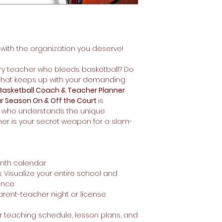
 with the organization you deserve!
y teacher who bleeds basketball? Do
r that keeps up with your demanding
Basketball Coach & Teacher Planner
r Season On & Off the Court
is
 who understands the unique
ner is your secret weapon for a slam-
onth calendar
: Visualize your entire school and
ance.
arent-teacher night or license
r teaching schedule, lesson plans, and