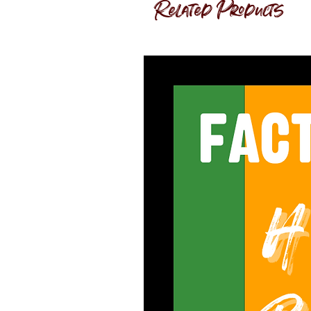
Related Products