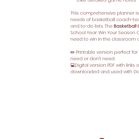
take detailed game notes.
This comprehensive planner is 
needs of basketball coach-tea
and to-do lists. The
Basketball
School Year: Win Your Season O
need to win in the classroom a
✏️ Printable version: perfect f
need or don't need.
💻Digital version: PDF with links
downloaded and used with G