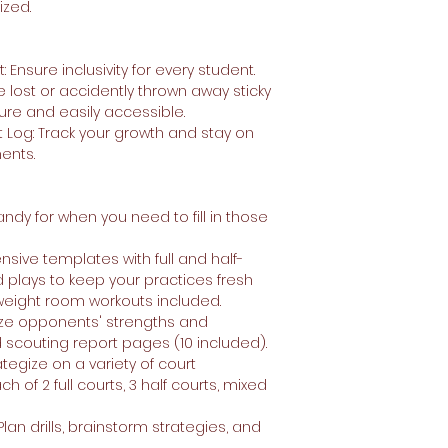
ized.
nsure inclusivity for every student.
 lost or accidently thrown away sticky
ure and easily accessible.
 Log: Track your growth and stay on
ments.
andy for when you need to fill in those
tensive templates with full and half-
d plays to keep your practices fresh
 weight room workouts included.
yze opponents' strengths and
scouting report pages (10 included).
ategize on a variety of court
 of 2 full courts, 3 half courts, mixed
lan drills, brainstorm strategies, and