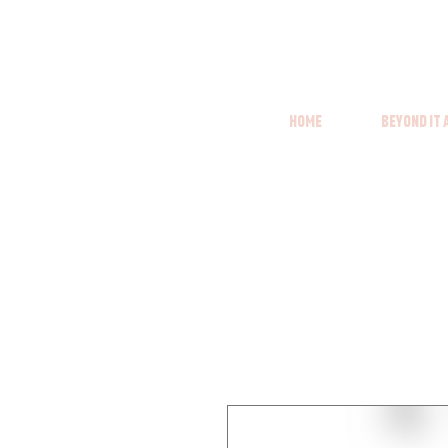
Home
Beyond it