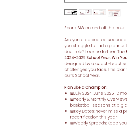
Score BIG on and off the court
Are you a dedicated secondar
you struggle to find a planne
dual role? Look no further! The
2024-2025 School Year: Win You
designed by a coach-teacher
challenges you face. This plan
dunk School Year.
Plan Like a Champion:
📅July 2024-June 2025: 12 m
📅Yearly & Monthly Overviews
basketball seasons at a gl
📅Key Dates: Never miss a p
recertification this year!
📅Weekly Spreads: Keep you