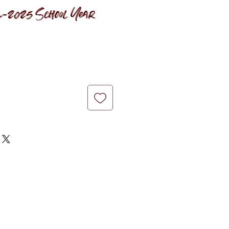
-2025 School Year
ce