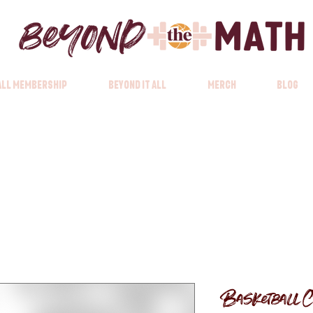
 All Membership
Beyond it All
Merch
Blog
Basketball C