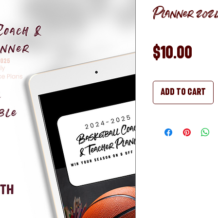
Planner 2024
Pri
$10.00
Add to Cart