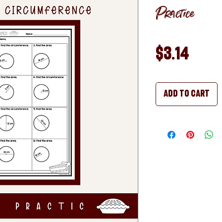
Practice
Pric
$3.14
Add to Cart