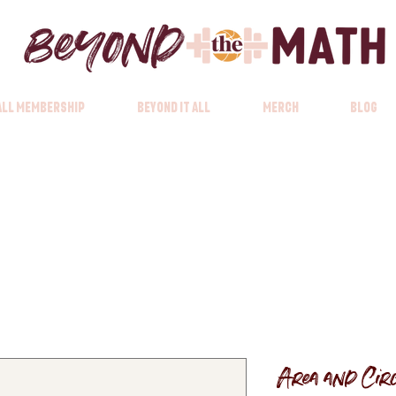
 All Membership
Beyond it All
Merch
Blog
Area and Cir