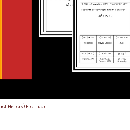
ck History) Practice
Quick View