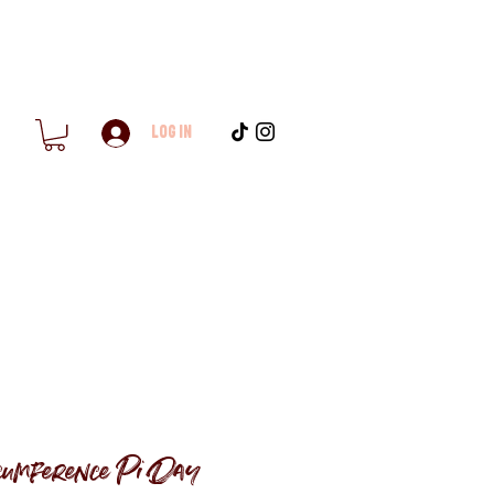
Log In
cumference Pi Day