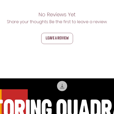
No Reviews Yet
Share your thoughts. Be the first to leave a review.
Leave a Review