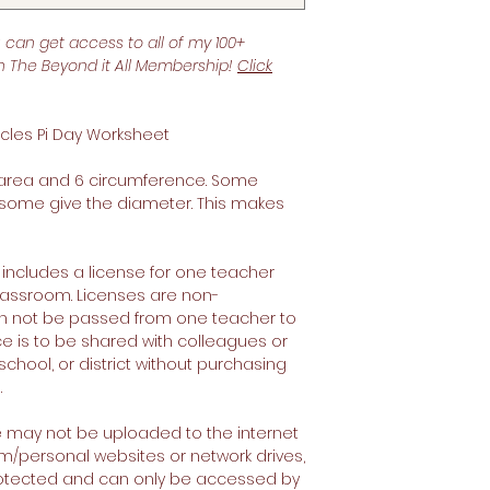
u can get access to all of my 100+
th The Beyond it All Membership!
Click
cles Pi Day Worksheet
6 area and 6 circumference. Some
 some give the diameter. This makes
 includes a license for one teacher
 classroom. Licenses are non-
an not be passed from one teacher to
ce is to be shared with colleagues or
school, or district without purchasing
.
e may not be uploaded to the internet
om/personal websites or network drives,
rotected and can only be accessed by