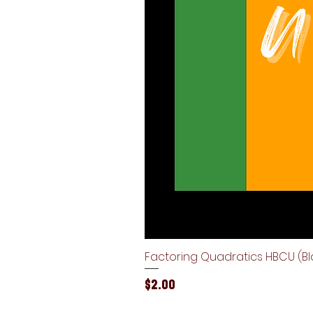
Factoring Quadratics HBCU (Bla
Price
$2.00