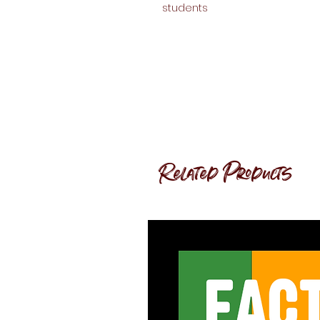
students
Related Products