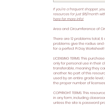
If you're a frequent shopper, yo
resources for just $15/month wi
here for more info!
Area and Circumference of Cir
There are 12 problems total, 
problems give the radius and
for a perfect Pi Day Worksheet!
LICENSING TERMS: This purchase
only for personal use in their
transferable, meaning they c
another. No part of this resour
used by an entire grade level, 
the proper number of licenses
COPYRIGHT TERMS: This resourc
in any form, including classro
unless the site is password p