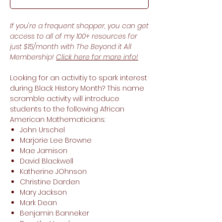
If you're a frequent shopper, you can get
access to all of my 100+ resources for
just $15/month with The Beyond it All
Membership!
Click here for more info!
Looking for an activitiy to spark interest
during Black History Month? This name
scramble activity will introduce
students to the following African
American Mathematicians:
John Urschel
Marjorie Lee Browne
Mae Jamison
David Blackwell
Katherine JOhnson
Christine Darden
Mary Jackson
Mark Dean
Benjamin Banneker