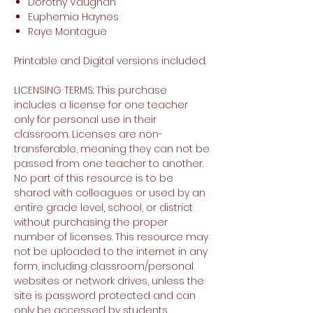
Dorothy Vaughan
Euphemia Haynes
Raye Montague
Printable and Digital versions included.
LICENSING TERMS: This purchase
includes a license for one teacher
only for personal use in their
classroom. Licenses are non-
transferable, meaning they can not be
passed from one teacher to another.
No part of this resource is to be
shared with colleagues or used by an
entire grade level, school, or district
without purchasing the proper
number of licenses. This resource may
not be uploaded to the internet in any
form, including classroom/personal
websites or network drives, unless the
site is password protected and can
only be accessed by students.