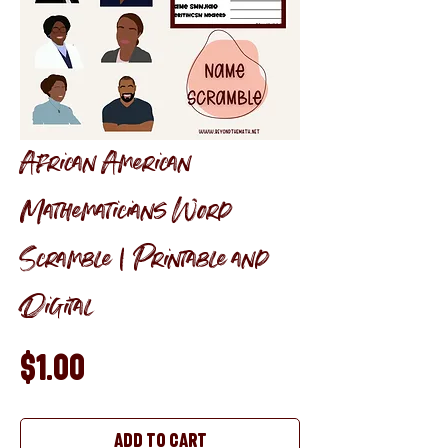
African American
Mathematicians Word
Scramble | Printable and
Digital
Price
$1.00
Add to Cart